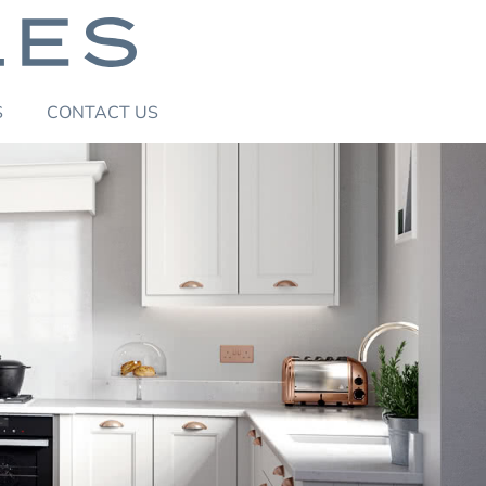
S
CONTACT
US