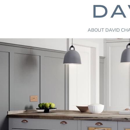
ABOUT
DAVID CH