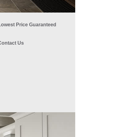
Lowest Price Guaranteed
Contact Us