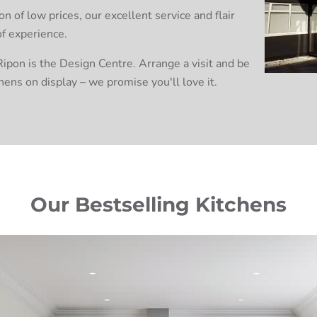
 of low prices, our excellent service and flair
of experience.
ipon is the Design Centre. Arrange a visit and be
hens on display – we promise you'll love it.
Our Bestselling Kitchens