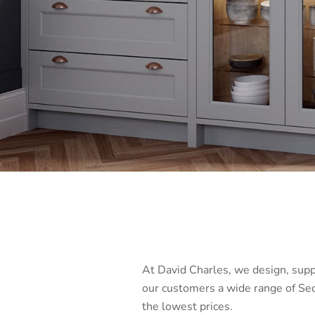
At David Charles, we design, supp
our customers a wide range of Sec
the lowest prices.