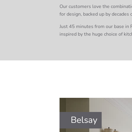
Our customers love the combination
for design, backed up by decades 
Just 45 minutes from our base in R
inspired by the huge choice of kitc
Belsay