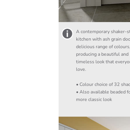
A contemporary shaker-s
kitchen with ash grain doo
delicious range of colours
producing a beautiful and
timeless look that everyo
love.
• Colour choice of 32 sha
• Also available beaded fo
more classic look