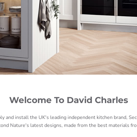
Welcome To David Charles
ly and install the UK's leading independent kitchen brand, Se
ond Nature's latest designs, made from the best materials fro