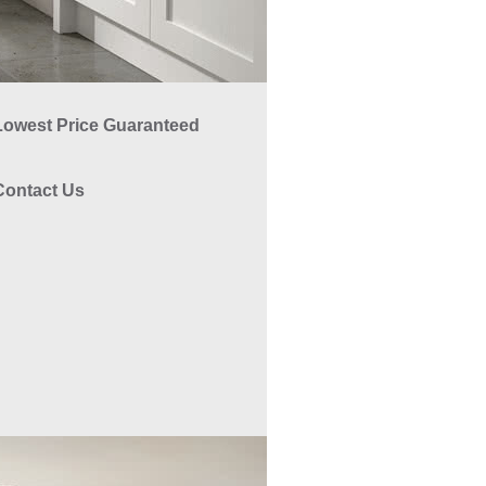
Lowest Price Guaranteed
Contact Us