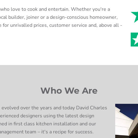
e who love to cook and entertain. Whether you're a
ocal builder, joiner or a design-conscious homeowner,
 for unrivalled prices, customer service and, above all -
Who We Are
 evolved over the years and today David Charles
erienced designers using the latest design
ed in first class kitchen installation and our
anagement team – it's a recipe for success.